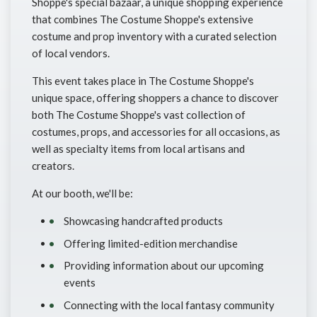
Shoppe's special bazaar, a unique shopping experience
that combines The Costume Shoppe's extensive
costume and prop inventory with a curated selection
of local vendors.
This event takes place in The Costume Shoppe's
unique space, offering shoppers a chance to discover
both The Costume Shoppe's vast collection of
costumes, props, and accessories for all occasions, as
well as specialty items from local artisans and
creators.
At our booth, we'll be:
Showcasing handcrafted products
Offering limited-edition merchandise
Providing information about our upcoming
events
Connecting with the local fantasy community