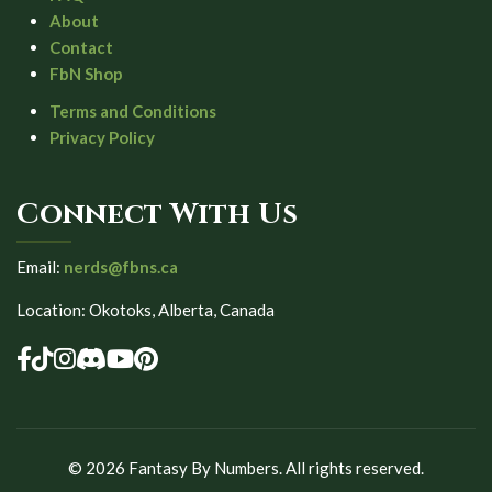
About
Contact
FbN Shop
Terms and Conditions
Privacy Policy
Connect With Us
Email:
nerds@fbns.ca
Location: Okotoks, Alberta, Canada
©
2026
Fantasy By Numbers. All rights reserved.