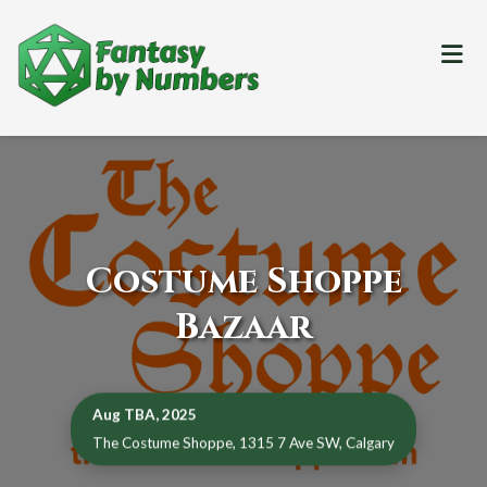
Me
Costume Shoppe
Bazaar
Aug TBA, 2025
The Costume Shoppe, 1315 7 Ave SW, Calgary