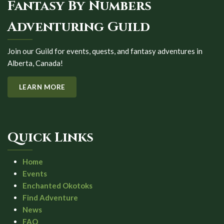
Fantasy By Numbers
Adventuring Guild
Join our Guild for events, quests, and fantasy adventures in
Alberta, Canada!
LEARN MORE
Quick Links
Home
Events
Enchanted Okotoks
Find Adventure
News
FAQ