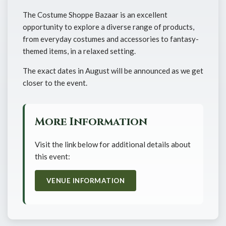
The Costume Shoppe Bazaar is an excellent
opportunity to explore a diverse range of products,
from everyday costumes and accessories to fantasy-
themed items, in a relaxed setting.
The exact dates in August will be announced as we get
closer to the event.
More Information
Visit the link below for additional details about
this event:
VENUE INFORMATION