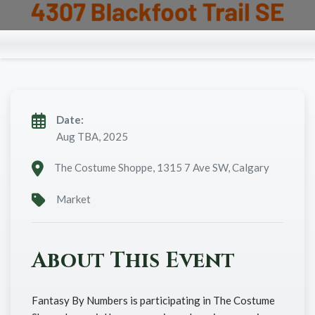
Date:
Aug TBA, 2025
The Costume Shoppe, 1315 7 Ave SW, Calgary
Market
About This Event
Fantasy By Numbers is participating in The Costume