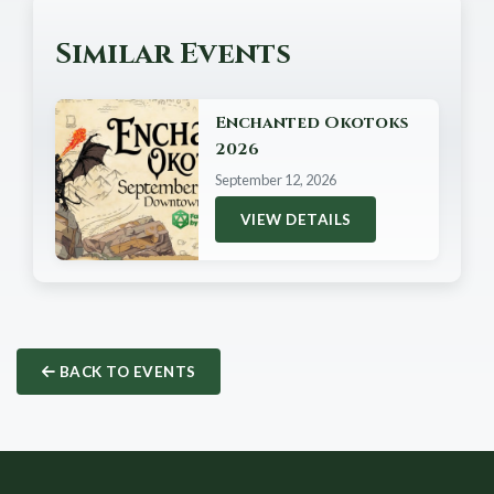
Similar Events
Enchanted Okotoks
2026
September 12, 2026
VIEW DETAILS
BACK TO EVENTS